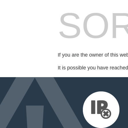
SOR
If you are the owner of this we
It is possible you have reache