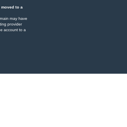
 moved to a
omain may have
ing provider
e account to a