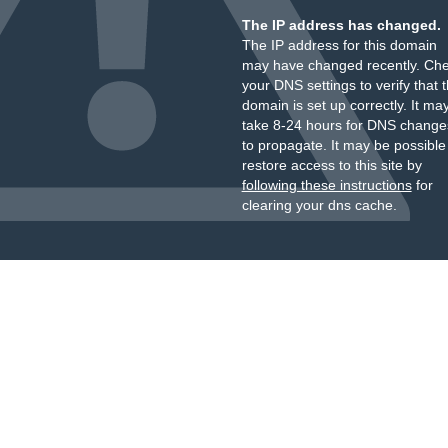
The IP address has changed.
The IP address for this domain
may have changed recently. Ch
your DNS settings to verify that 
domain is set up correctly. It ma
take 8-24 hours for DNS change
to propagate. It may be possible
restore access to this site by
following these instructions
for
clearing your dns cache.