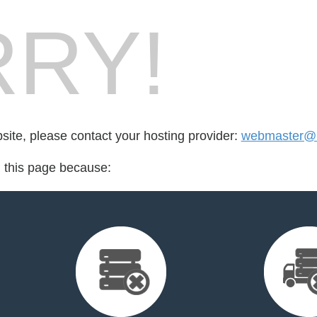
RY!
bsite, please contact your hosting provider:
webmaster@
d this page because: